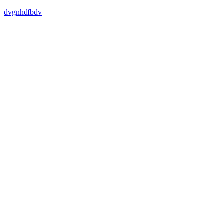
dvgnhdfbdv